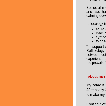
Beside all me
and also ha
calming down
reflexology 
acute 
malfun
symp
to eas
* in support
Reflexology
between feet
experience 
reciprocal ef
I about mys
My name is R
After nearly
to make my j
Consecutivel