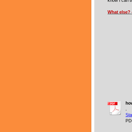
know I can tr
What else?
how
.
Sta
PD