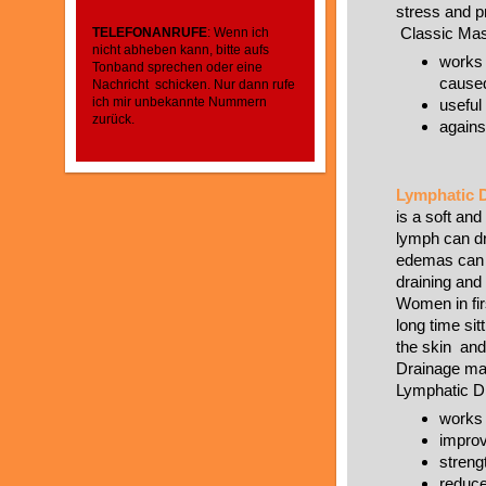
stress and pr
Classic Ma
TELEFONANRUFE
: Wenn ich
nicht abheben kann, bitte aufs
works 
Tonband sprechen oder eine
caused
Nachricht schicken. Nur dann rufe
ich mir unbekannte Nummern
useful 
zurück.
agains
Lymphatic D
is a soft and
lymph can dr
edemas can 
draining and 
Women in firs
long time si
the skin and
Drainage may
Lymphatic D
works
improv
stren
reduce