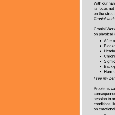
With our hand
its focus not
on the struct
Cranial works
Cranial Work
on physical l
After 
Blocke
Headac
Chroni
Sight-
Back-
Hormon
I see my pers
Problems cau
consequences
session to a
conditions li
on emotional 