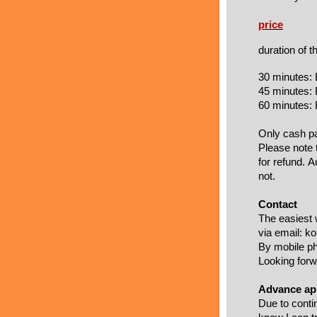
price
duration of 
30 minutes:
45 minutes:
60 minutes:
Only cash pa
Please note 
for refund. 
not.
Contact
The easiest 
via email: k
By mobile p
Looking forwa
Advance app
Due to conti