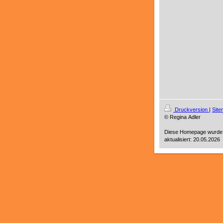
Druckversion
|
Sit
© Regina Adler
Diese Homepage wurde
aktualisiert: 20.05.2026