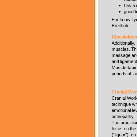
has a 
good t
For know Lym
Breithofer.
Kinesiologi
Additionally, 
muscles. Thi
massage and 
and ligament
Muscle-tapin
periods of la
Cranial Wo
Cranial Work
technique wh
emotional le
osteopathy.
The practitio
focus on the 
(“liquor”), o