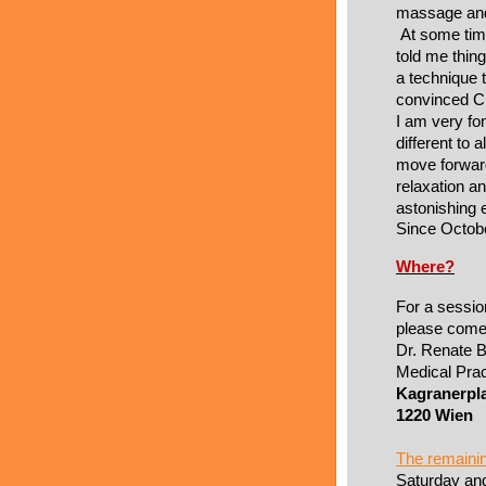
massage and
At some tim
told me thing
a technique t
convinced Cr
I am very fo
different to 
move forwar
relaxation a
astonishing e
Since Octob
Where?
For a sessio
please come
Dr. Renate B
Medical Prac
Kagranerpla
1220 Wien
The remaini
Saturday an