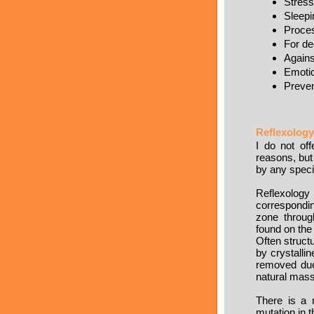
Stress
Sleepi
Proces
For de
Agains
Emotio
Preven
Reflexology
I do not of
reasons, but 
by any spec
Reflexology
correspondin
zone throug
found on the
Often struct
by crystalli
removed due 
natural mass
There is a 
mutation in 