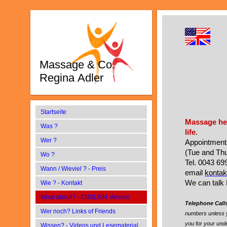
Massage & Co.
Regina Adler
Startseite
Massage hel
Was ?
life.
Wer ?
Appointments
(Tue and Thu
Wo ?
Tel. 0043 6
Wann / Wieviel ? - Preis
email
kontak
We can talk 
Wie ? - Kontakt
What about? - ENGLISH Version
Telephone Call
Wer noch? Links of Friends
numbers unless 
you for your und
Wissen? - Videos und Lesematerial