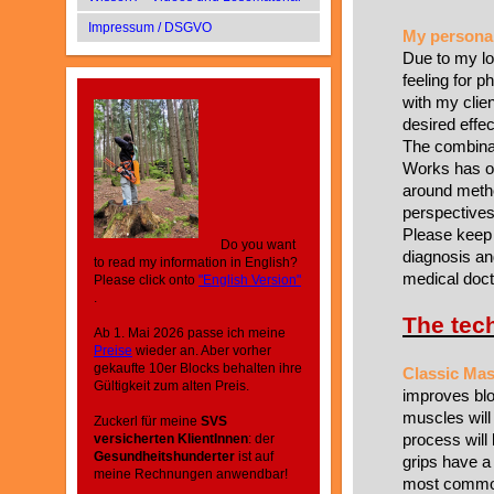
Impressum / DSGVO
My personal
Due to my lo
feeling for p
with my clien
desired effe
The combinat
Works has of
around metho
perspectives
Please keep 
Do you want
diagnosis an
to read my information in English?
medical doct
Please click onto
"English Version"
.
The tec
Ab 1. Mai 2026 passe ich meine
Preise
wieder an. Aber vorher
gekaufte 10er Blocks behalten ihre
Classic Ma
Gültigkeit zum alten Preis.
improves blo
muscles will
Zuckerl für meine
SVS
process will
versicherten KlientInnen
: der
Gesundheitshunderter
ist auf
grips have a
meine Rechnungen anwendbar!
most common